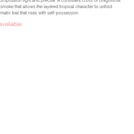
omposition light and precise. A consistent cross of Dragonfruit
 smoke that allows the layered tropical character to unfold
matic trail that rises with self-possession.
available.