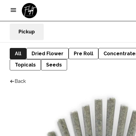
Pickup
All
Dried Flower
Pre Roll
Concentrate
Topicals
Seeds
Back