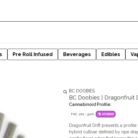
s
Pre Roll Infused
Beverages
Edibles
Va
BC DOOBIES
BC Doobies | Dragonfruit Dr
Cannabinoid Profile:
THC: 27.0 - 31.0%
HYBRID
Dragonfruit Drift presents a profil
hybrid cultivar defined by ripe dr