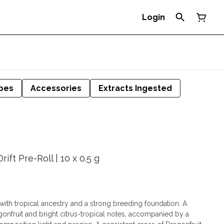
Login
pes
Accessories
Extracts Ingested
ift Pre-Roll | 10 x 0.5 g
e with tropical ancestry and a strong breeding foundation. A
agonfruit and bright citrus-tropical notes, accompanied by a