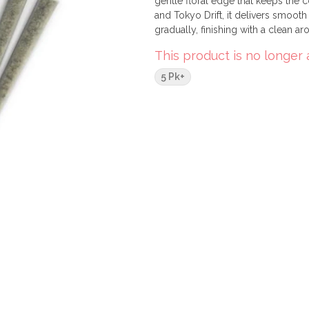
gentle floral edge that keeps the c
and Tokyo Drift, it delivers smooth
gradually, finishing with a clean aro
This product is no longer 
5 Pk+