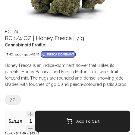
BC 1/4
BC 1/4 OZ | Honey Fresca | 7 g
Cannabinoid Profile:
THC: 290.0 - 310.0MG/G
INDICA DOMINANT
Honey Fresca is an indica-dominant flower that unites its
parents, Honey Bananas and Fresca Melon, in a sweet, fruit-
forward mix. The nugs are rounded and dense, showing jade
shades with touches of gold and peach-coloured pistils across
the surface. This authentic BC offspring offers a mélange of ripe
melon and sun-kissed sweetness supported by a subtle mineral
7G
base.
Quantity Selector
Add To Cart
$43.49
1
unit
x
$43.49
=
$43.49