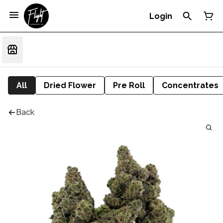
Login
All
Dried Flower
Pre Roll
Concentrates
Back