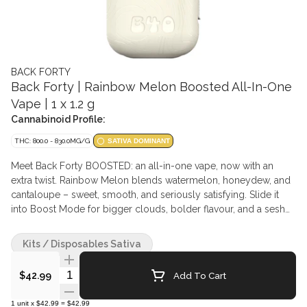
BACK FORTY
Back Forty | Rainbow Melon Boosted All-In-One
Vape | 1 x 1.2 g
Cannabinoid Profile:
THC: 800.0 - 830.0MG/G
SATIVA DOMINANT
Meet Back Forty BOOSTED: an all-in-one vape, now with an
extra twist. Rainbow Melon blends watermelon, honeydew, and
cantaloupe – sweet, smooth, and seriously satisfying. Slide it
into Boost Mode for bigger clouds, bolder flavour, and a sesh
that goes the extra mile. Crafted with high quality distillate and
flavouring agents. This compact design with dual ceramic coil,
Kits / Disposables Sativa
dual airflow, 1.2g fill and USB-C rechargeable battery is perfect
for exploring the natural wonders of the Back Forty.
Quantity Selector
Add To Cart
$42.99
1
unit
x
$42.99
=
$42.99