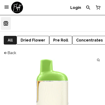
Login
All
Dried Flower
Pre Roll
Concentrates
Back