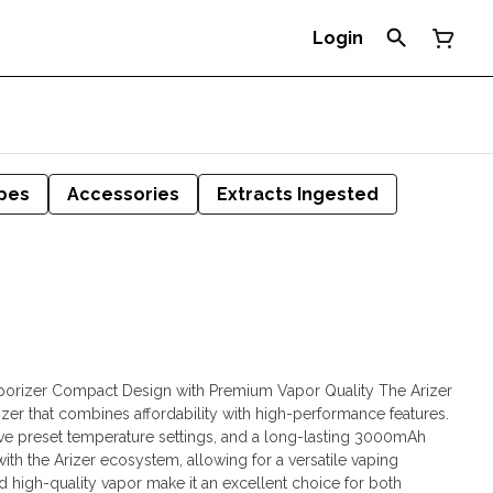
Login
pes
Accessories
Extracts Ingested
aporizer Compact Design with Premium Vapor Quality The Arizer
izer that combines affordability with high-performance features.
 five preset temperature settings, and a long-lasting 3000mAh
ith the Arizer ecosystem, allowing for a versatile vaping
 high-quality vapor make it an excellent choice for both