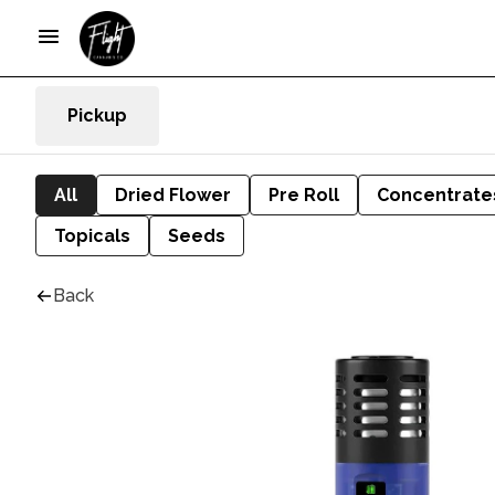
Pickup
All
Dried Flower
Pre Roll
Concentrate
Topicals
Seeds
Back