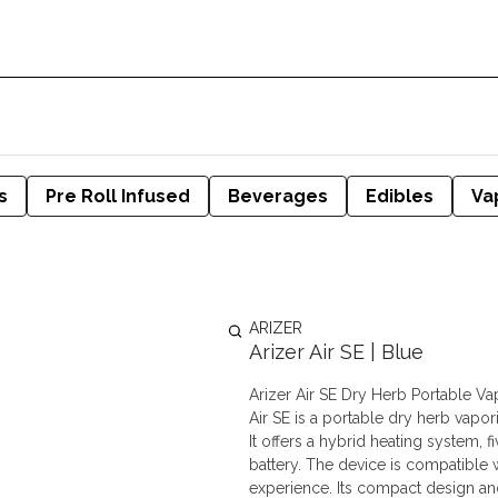
s
Pre Roll Infused
Beverages
Edibles
Va
ARIZER
Arizer Air SE | Blue
Arizer Air SE Dry Herb Portable V
Air SE is a portable dry herb vapor
It offers a hybrid heating system,
battery. The device is compatible w
experience. Its compact design and