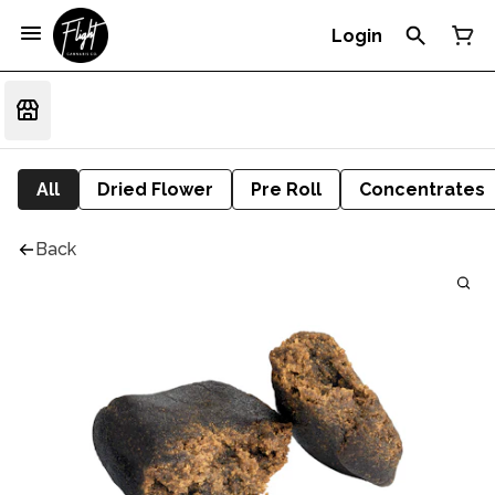
Login
All
Dried Flower
Pre Roll
Concentrates
Back