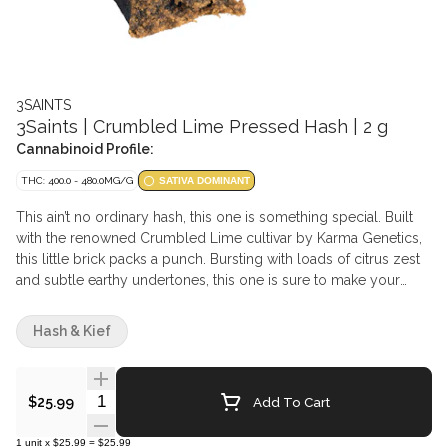
3SAINTS
3Saints | Crumbled Lime Pressed Hash | 2 g
Cannabinoid Profile:
THC: 400.0 - 480.0MG/G
SATIVA DOMINANT
This ain’t no ordinary hash, this one is something special. Built
with the renowned Crumbled Lime cultivar by Karma Genetics,
this little brick packs a punch. Bursting with loads of citrus zest
and subtle earthy undertones, this one is sure to make your
nose smile. No corners were cut trying to squeeze the most out
of this delightful cultivar, and the evidence is bright as day.
Hash & Kief
Quantity Selector
Add To Cart
$25.99
1
unit
x
$25.99
=
$25.99