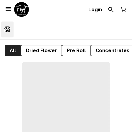
Login
All
Dried Flower
Pre Roll
Concentrates