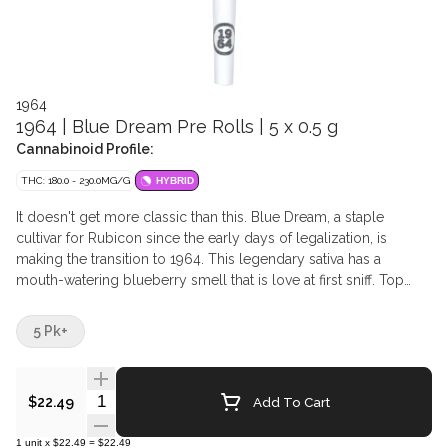
1964
1964 | Blue Dream Pre Rolls | 5 x 0.5 g
Cannabinoid Profile:
THC: 180.0 - 230.0MG/G
HYBRID
It doesn't get more classic than this. Blue Dream, a staple
cultivar for Rubicon since the early days of legalization, is
making the transition to 1964. This legendary sativa has a
mouth-watering blueberry smell that is love at first sniff. Top
terpenes include Myrcene, Caryophyllene, and Ocimene.
5 Pk+
Quantity Selector
Add To Cart
$22.49
1
unit
x
$22.49
=
$22.49