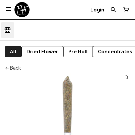
Login
All
Dried Flower
Pre Roll
Concentrates
Back