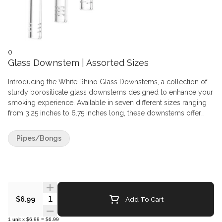
0
Glass Downstem | Assorted Sizes
Introducing the White Rhino Glass Downstems, a collection of
sturdy borosilicate glass downstems designed to enhance your
smoking experience. Available in seven different sizes ranging
from 3.25 inches to 6.75 inches long, these downstems offer
flexibility to suit various preferences and setups. Each
downstem is crafted to securely hold a 14mm male banger or
Pipes/Bongs
herb slide, fitting perfectly into a 19mm female water pipe,
ensuring a seamless transition between pieces.
Quantity Selector
Add To Cart
$6.99
1
unit
x
$6.99
=
$6.99