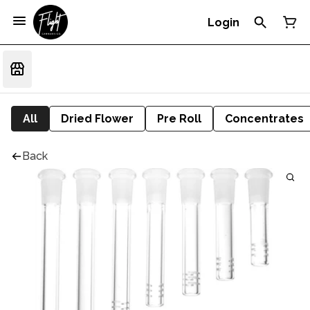
Login
All
Dried Flower
Pre Roll
Concentrates
Back