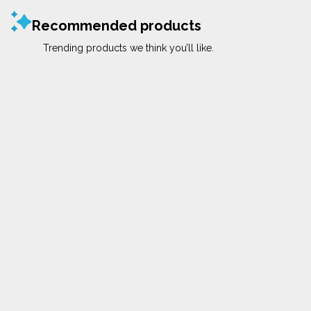
Recommended products
Trending products we think you’ll like.