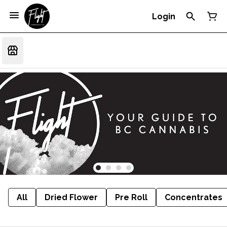
Login
All
Dried Flower
Pre Roll
Concentrates