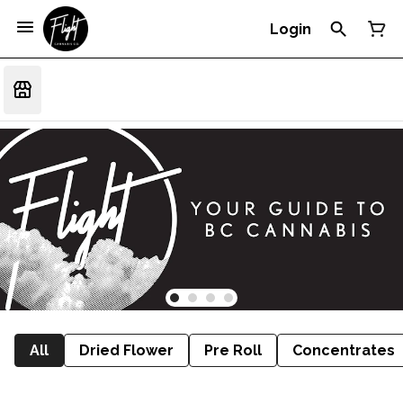
Login
All
Dried Flower
Pre Roll
Concentrates