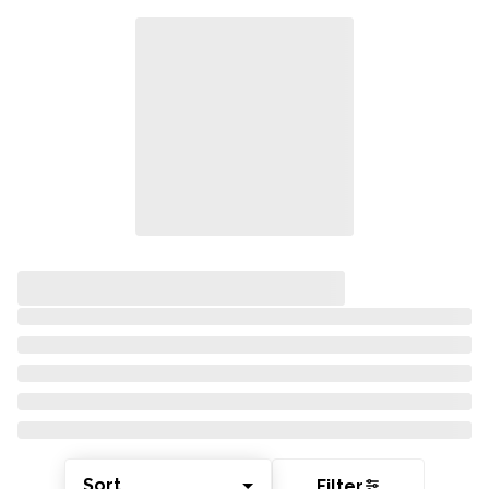
Sort
Filter