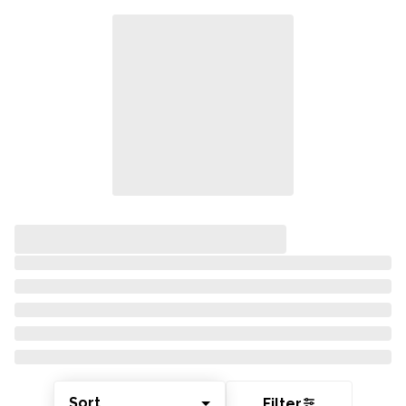
Sort
Filter