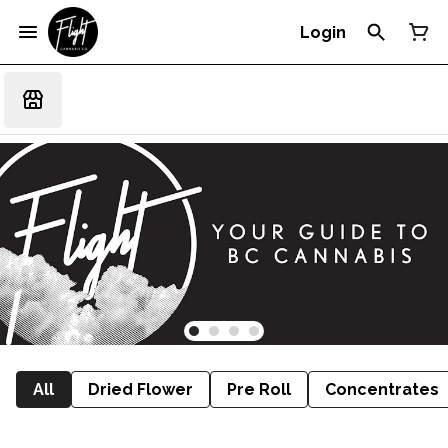
Login
All
Dried Flower
Pre Roll
Concentrates