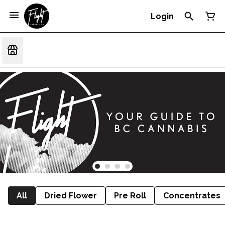
Login
All
Dried Flower
Pre Roll
Concentrates