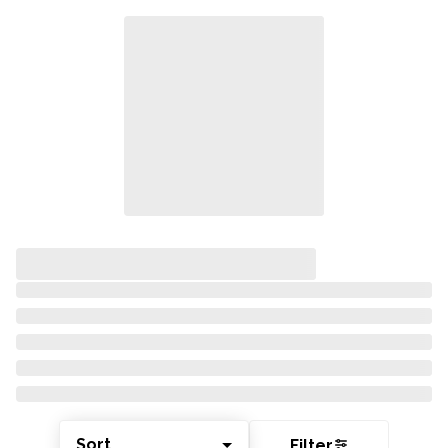
Sort
Filter