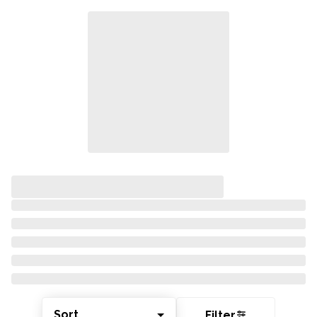
Sort
Filter