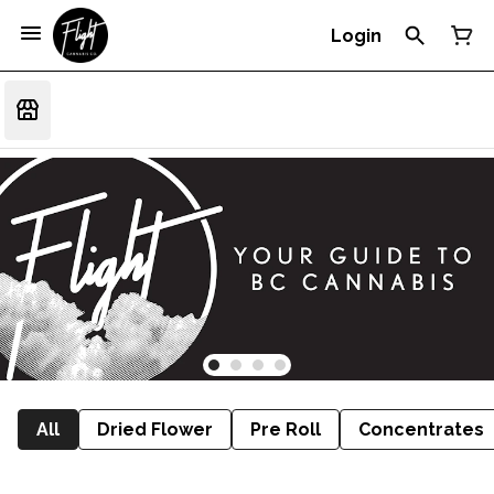
Login
All
Dried Flower
Pre Roll
Concentrates